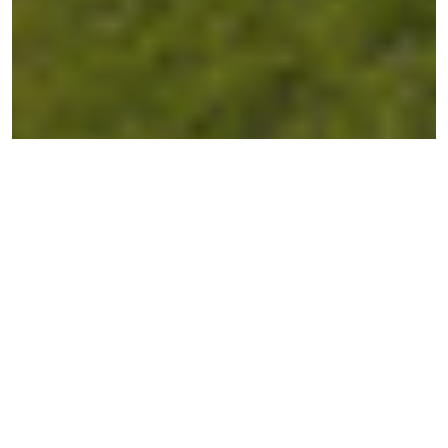
← BACK TO ESTATES
Balmoral Rise