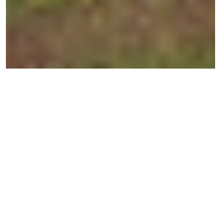
← BACK TO ESTATES
Greenview Parade