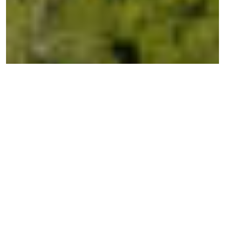
← BACK TO ESTATES
High Grove